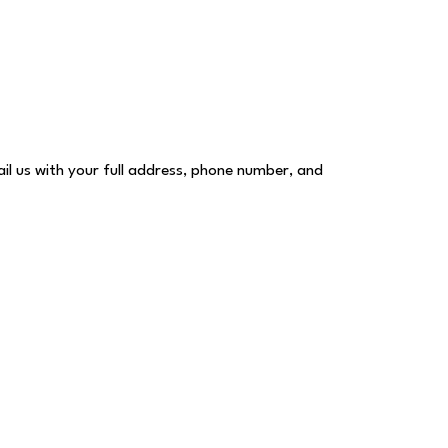
ail us with your full address, phone number, and