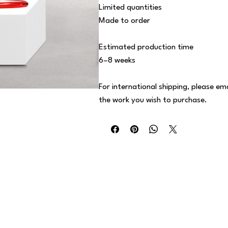
Limited quantities
Made to order
Estimated production time
6–8 weeks
For international shipping, please em
the work you wish to purchase.