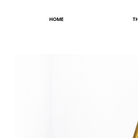
HOME
TH