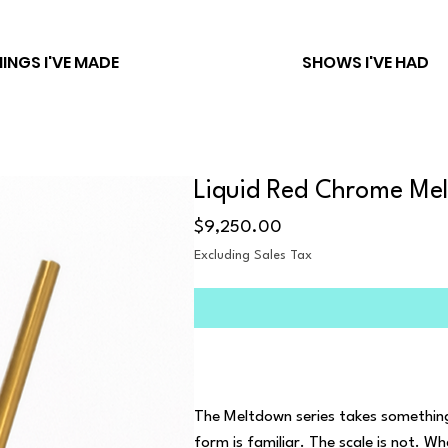
INGS I'VE MADE
SHOWS I'VE HAD
Liquid Red Chrome Me
Price
$9,250.00
Excluding Sales Tax
The Meltdown series takes something 
form is familiar. The scale is not. W