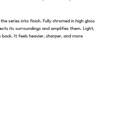
 series into finish. Fully chromed in high gloss
lects its surroundings and amplifies them. Light,
back. It feels heavier, sharper, and more