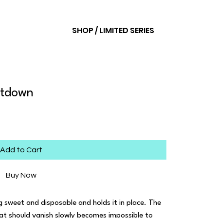
SHOP / LIMITED SERIES
ltdown
Add to Cart
Buy Now
sweet and disposable and holds it in place. The
hat should vanish slowly becomes impossible to