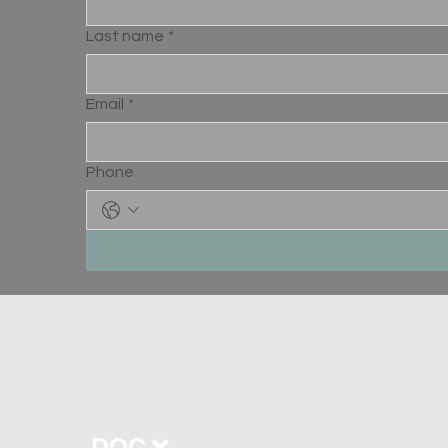
Last name
*
Email
*
Phone
DOC ❌