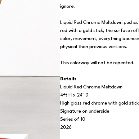
ignore.
Liquid Red Chrome Meltdown pushes the
red with a gold stick, the surface ref
color, movement, everything bounces 
physical than previous versions.
This colorway will not be repeated.
Details
Liquid Red Chrome Meltdown
4ft H x 24" D
High gloss red chrome with gold stick
Signature on underside
Series of 10
2026