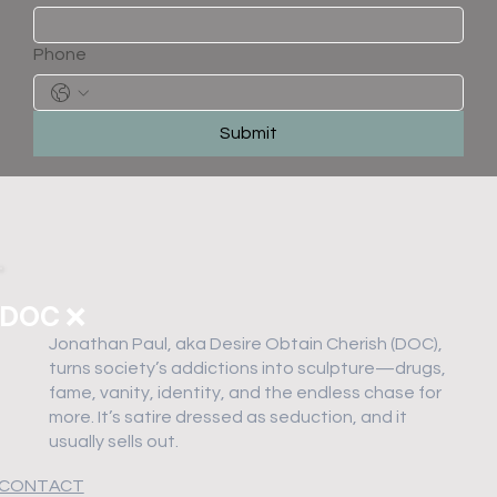
Phone
Submit
DOC ❌
Jonathan Paul, aka Desire Obtain Cherish (DOC),
turns society’s addictions into sculpture—drugs,
fame, vanity, identity, and the endless chase for
more. It’s satire dressed as seduction, and it
usually sells out.
CONTACT