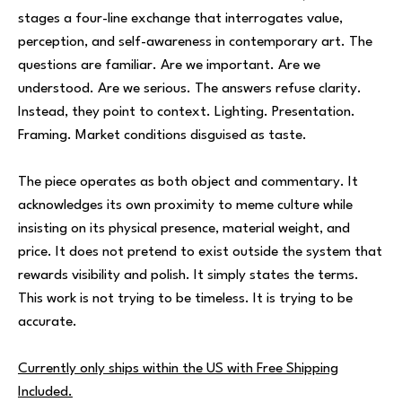
stages a four-line exchange that interrogates value,
perception, and self-awareness in contemporary art. The
questions are familiar. Are we important. Are we
understood. Are we serious. The answers refuse clarity.
Instead, they point to context. Lighting. Presentation.
Framing. Market conditions disguised as taste.
The piece operates as both object and commentary. It
acknowledges its own proximity to meme culture while
insisting on its physical presence, material weight, and
price. It does not pretend to exist outside the system that
rewards visibility and polish. It simply states the terms.
This work is not trying to be timeless. It is trying to be
accurate.
Currently only ships within the US with Free Shipping
Included.