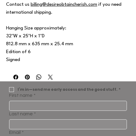
Contact us
billing@desireobtaincherish.com
if you need
international shipping.
Hanging Size approximately:
32"W x 25"H x 1"D
812.8 mm x 635 mm x 25.4 mm
Edition of 6
Signed
I’m in—send me early access and the good stuff.
*
First name
*
Last name
*
Email
*