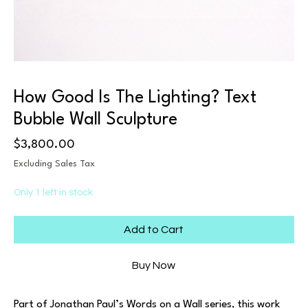
How Good Is The Lighting? Text
Bubble Wall Sculpture
Price
$3,800.00
Excluding Sales Tax
Only 1 left in stock
Add to Cart
Buy Now
Part of Jonathan Paul’s Words on a Wall series, this work